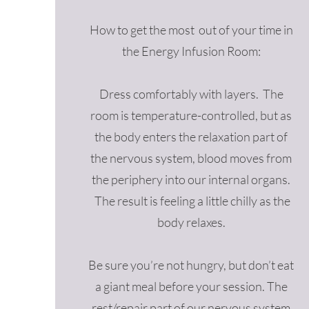
How to get the most out of your time in
the Energy Infusion Room:
Dress comfortably with layers. The
room is temperature-controlled, but as
the body enters the relaxation part of
the nervous system, blood moves from
the periphery into our internal organs.
The result is feeling a little chilly as the
body relaxes.
Be sure you’re not hungry, but don’t eat
a giant meal before your session. The
rest/repair part of our nervous system