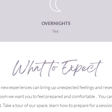
OVERNIGHTS
Yes
new experiences can bring up unexpected feelings and reser
oom we want you to feel prepared and comfortable . You ca
. Take a tour of our space, learn how to prepare for a sess