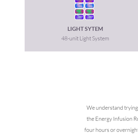
LIGHT SYTEM
48-unit Light System
We understand trying 
the Energy Infusion R
four hours or overnight