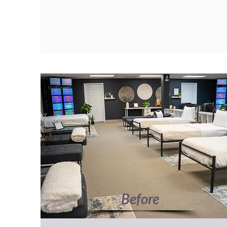
Before