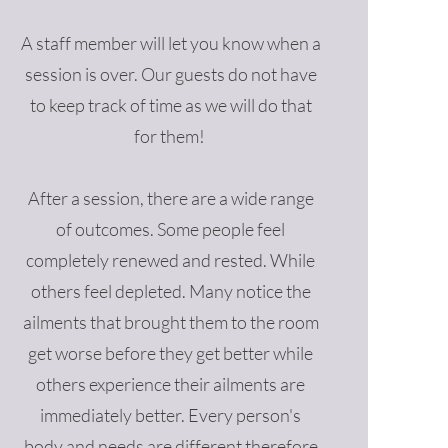
A staff member will let you know when a
session is over. Our guests do not have
to keep track of time as we will do that
for them!
After a session, there are a wide range
of outcomes. Some people feel
completely renewed and rested. While
others feel depleted. Many notice the
ailments that brought them to the room
get worse before they get better while
others experience their ailments are
immediately better. Every person's
body and needs are different therefore