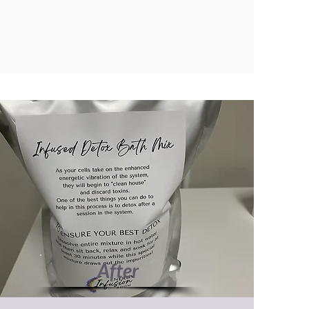
After