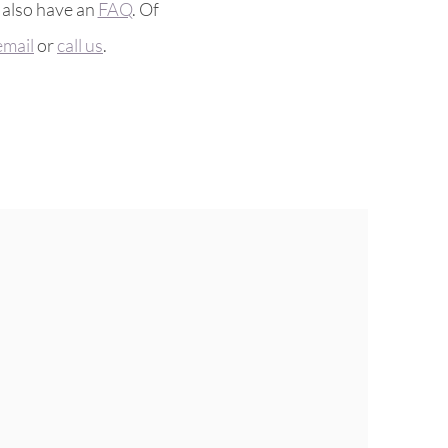
 also have an
FAQ
. Of
email
or
call us
.