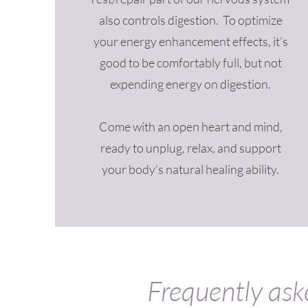
also controls digestion. To optimize
your energy enhancement effects, it’s
good to be comfortably full, but not
expending energy on digestion.
Come with an open heart and mind,
ready to unplug, relax, and support
your body’s natural healing ability.
Frequently ask