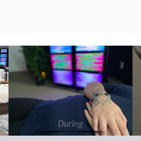
During