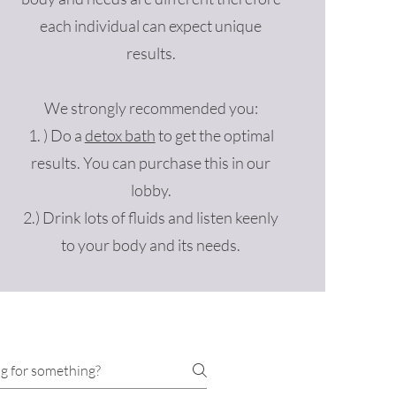
each individual can expect unique
results.
We strongly recommended you:
1. ) Do a
detox bath
to get the optimal
results. You can purchase this in our
lobby.
2.) Drink lots of fluids and listen keenly
to your body and its needs.