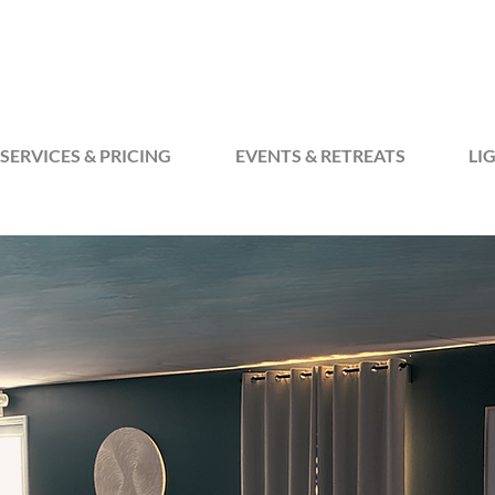
SERVICES & PRICING
EVENTS & RETREATS
LI