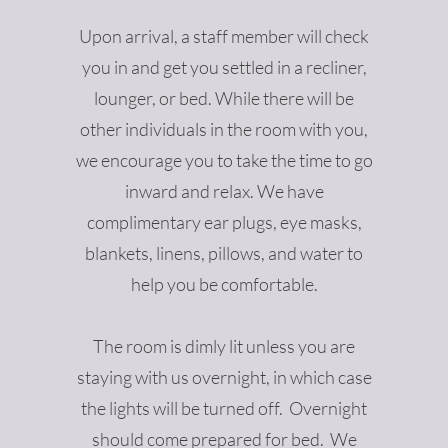
Upon arrival, a staff member will check
you in and get you settled in a recliner,
lounger, or bed. While there will be
other individuals in the room with you,
we encourage you to take the time to go
inward and relax. We have
complimentary ear plugs, eye masks,
blankets, linens, pillows, and water to
help you be comfortable.
The room is dimly lit unless you are
staying with us overnight, in which case
the lights will be turned off. Overnight
should come prepared for bed. We