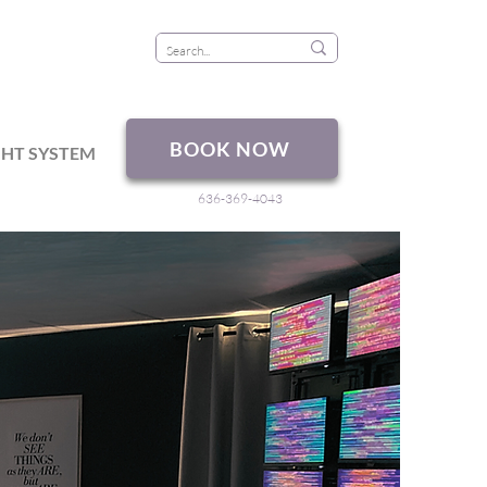
BOOK NOW
GHT SYSTEM
636-369-4043