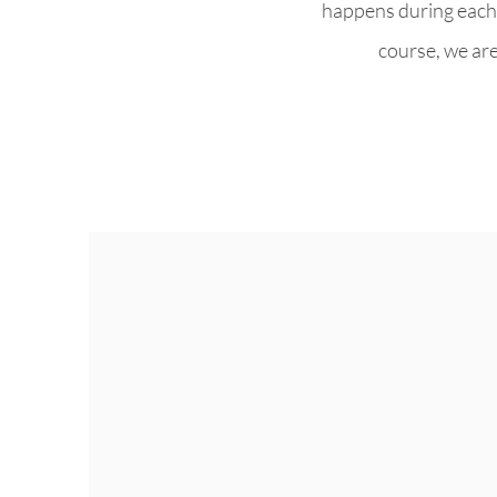
happens during each 
course, we are