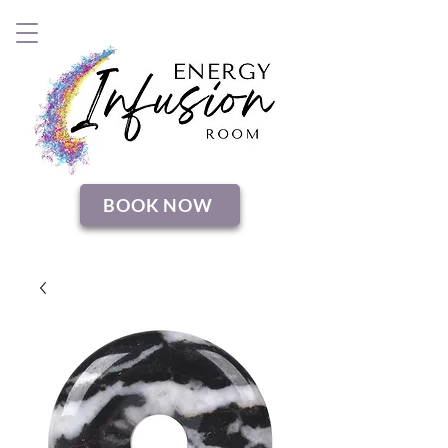
BOOK NOW