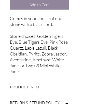
Add to Cart
Comes in your choice of one
stone with a black cord.
Stone choices: Golden Tigers
Eye, Blue Tigers Eye, Pink Rose
Quartz, Lapis Lazuli, Black
Obsidian, Pyrite, Zebra Jasper,
Aventurine, Amethyst, White
Jade, or Two (2) Mini White
Jade.
PRODUCT INFO
*Please note that all natural stones vary
RETURN & REFUND POLICY
in color and may be different from
those pictured. Also, while the charge