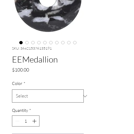
SKU: 364215376135191
EEMedallion
Price
$100.00
Color
*
Quantity
*